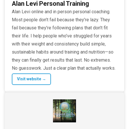
Alan Levi Personal Training
Alan Levi online and in person personal coaching.
Most people don’t fail because they’re lazy. They
fail because they’re following plans that don’t fit
their life. I help people who’ve struggled for years
with their weight and consistency build simple,
sustainable habits around training and nutrition—so
they can finally get results that last. No extremes.
No guesswork. Just a clear plan that actually works.
Visit website →