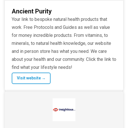
Ancient Purity
Your link to bespoke natural health products that
work. Free Protocols and Guides as well as value
for money incredible products. From vitamins, to
minerals, to natural health knowledge, our website
and in person store has what you need. We care
about your health and our community. Click the link to
find what your lifestyle needs!
Visit website →