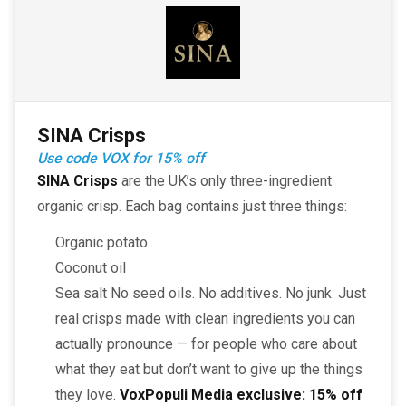
SINA Crisps
Use code VOX for 15% off
SINA Crisps
are the UK’s only three-ingredient
organic crisp. Each bag contains just three things:
Organic potato
Coconut oil
Sea salt No seed oils. No additives. No junk. Just
real crisps made with clean ingredients you can
actually pronounce — for people who care about
what they eat but don’t want to give up the things
they love.
VoxPopuli Media exclusive:
15% off