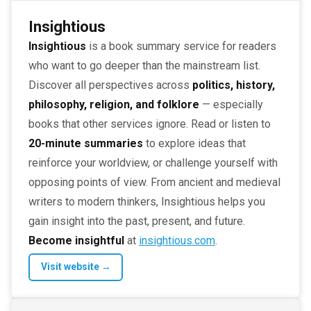
Insightious
Insightious
is a book summary service for readers
who want to go deeper than the mainstream list.
Discover all perspectives across
politics, history,
philosophy, religion, and folklore
— especially
books that other services ignore. Read or listen to
20-minute summaries
to explore ideas that
reinforce your worldview, or challenge yourself with
opposing points of view. From ancient and medieval
writers to modern thinkers, Insightious helps you
gain insight into the past, present, and future.
Become insightful
at
insightious.com
.
Visit website →