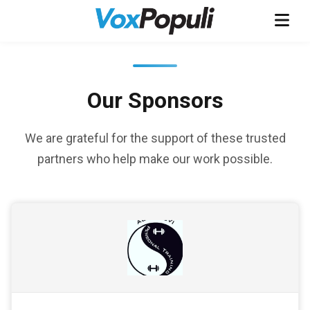
Our Sponsors
We are grateful for the support of these trusted
partners who help make our work possible.