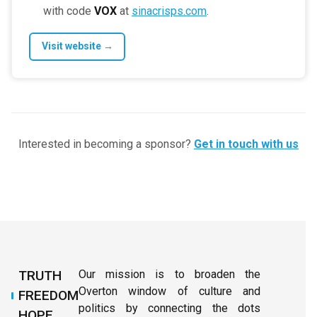
with code
VOX
at
sinacrisps.com
.
Visit website →
Interested in becoming a sponsor?
Get in touch with us
TRUTH
Our mission is to broaden the
Overton window of culture and
FREEDOM
politics by connecting the dots
HOPE