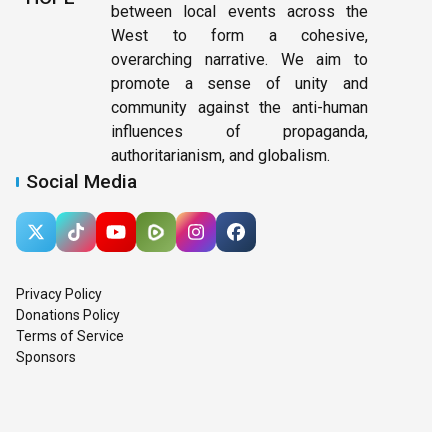
between local events across the
West to form a cohesive,
overarching narrative. We aim to
promote a sense of unity and
community against the anti-human
influences of propaganda,
authoritarianism, and globalism.
Social Media
Privacy Policy
Donations Policy
Terms of Service
Sponsors